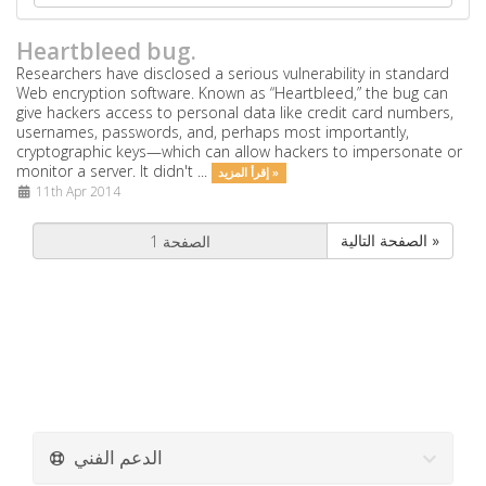
Heartbleed bug.
Researchers have disclosed a serious vulnerability in standard
Web encryption software. Known as “Heartbleed,” the bug can
give hackers access to personal data like credit card numbers,
usernames, passwords, and, perhaps most importantly,
cryptographic keys—which can allow hackers to impersonate or
monitor a server. It didn't ...
إقرأ المزيد »
11th Apr 2014
الصفحة التالية »
الدعم الفني