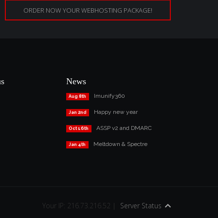
ORDER NOW YOUR WEBHOSTING PACKAGE!
us
News
Imunify360
Aug 8th
Happy new year
Jan 2nd
ASSP v2 and DMARC
Oct 16th
Meltdown & Spectre
Jan 4th
Your IP: 216.73.216.52 |
Server Status