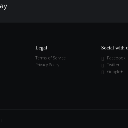
ay!
Legal
Social with 
Terms of Service
Facebook
Privacy Policy
Twitter
Google+
d