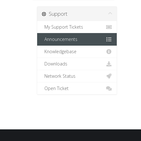
Support
My Support Tickets
Announcements
Knowledgebase
Downloads
Network Status
Open Ticket