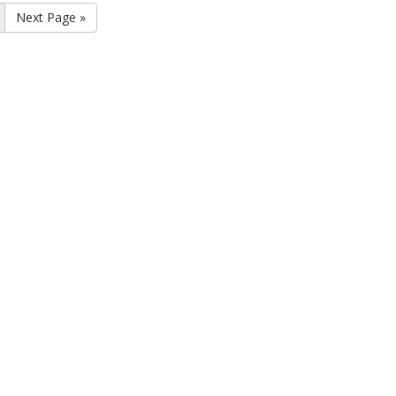
Next Page »