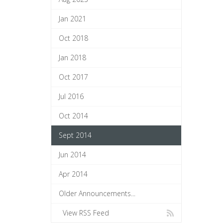
Jan 2021
Oct 2018
Jan 2018
Oct 2017
Jul 2016
Oct 2014
Sept 2014
Jun 2014
Apr 2014
Older Announcements...
View RSS Feed