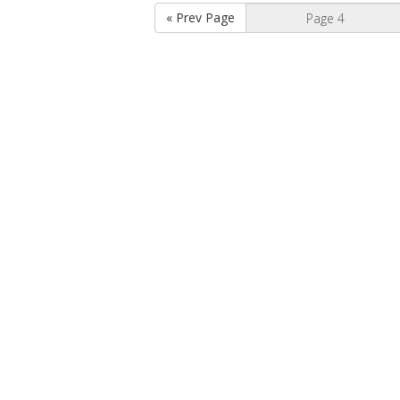
« Prev Page