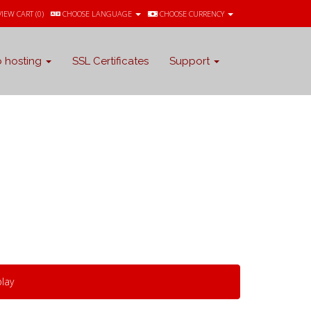
VIEW CART (
0
)
CHOOSE LANGUAGE
CHOOSE CURRENCY
 hosting
SSL Certificates
Support
lay