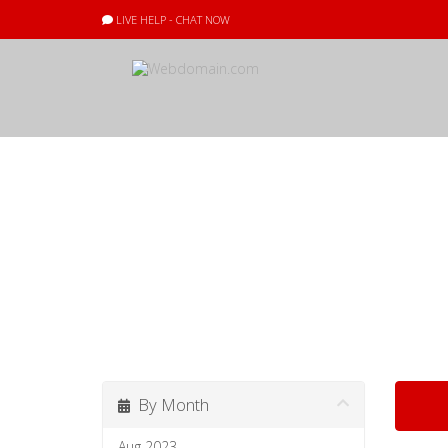
LIVE HELP - CHAT NOW
Announcement
All the latest
By Month
Aug 2023