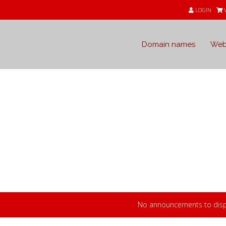
LOGIN
Domain names
Web
s
 from Webdomain.com
No announcements to disp