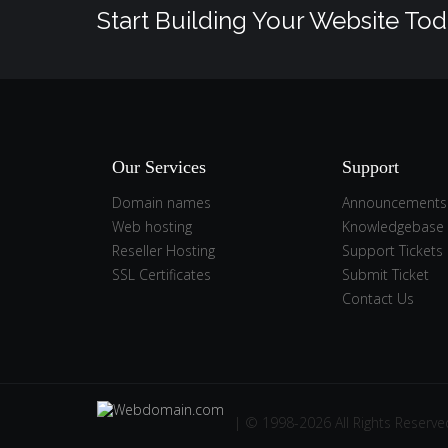
Start Building Your Website Tod
Our Services
Support
Domain names
Announcements
Web hosting
Knowledgebase
Reseller Hosting
Support Tickets
SSL Certificates
Submit Ticket
Contact Us
| © 1998-2026 All Rights Reserve