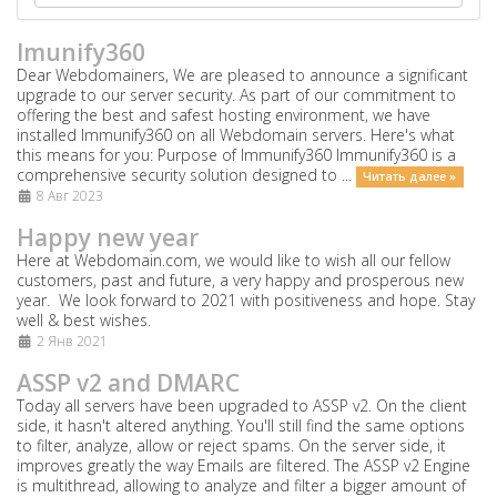
Imunify360
Dear Webdomainers, We are pleased to announce a significant
upgrade to our server security. As part of our commitment to
offering the best and safest hosting environment, we have
installed Immunify360 on all Webdomain servers. Here's what
this means for you: Purpose of Immunify360 Immunify360 is a
comprehensive security solution designed to ...
Читать далее »
8 Авг 2023
Happy new year
Here at Webdomain.com,
we would like to wish all our fellow
customers, past and future, a very happy and prosperous new
year. We look forward to 2021 with positiveness and hope. Stay
well & best wishes.
2 Янв 2021
ASSP v2 and DMARC
Today all servers have been upgraded to ASSP v2. On the client
side, it hasn't altered anything. You'll still find the same options
to filter, analyze, allow or reject spams. On the server side, it
improves greatly the way Emails are filtered. The ASSP v2 Engine
is multithread, allowing to analyze and filter a bigger amount of