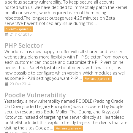
a serious security vulnerability. To keep secure all acounts
hosted with us, we have decided to immedtialy patch the kernel
on all our servers, which required each of them being
rebooted.The longuest outtage was 4:26 minutes on Zeta
server.We haven't noticed any issue during this ...
Читать далее »
21 Июл 2016
PHP Selector
Webdomain is now happy to offer with all shared and reseller
webhosting plans more flexibilty with PHP Selector.From now on,
each customer can choose and customize the PHP version he
needs thru cPanel.Adjustable to all needs, with few clicks, it is
now possible to configure which version, which modules as well
as some PHP.ini settings you want.PHP ...
Читать далее »
20 Окт 2014
Poodle Vulnerability
Yesterday, a new vulnerability named POODLE (Padding Oracle
On Downgraded Legacy Encryption) was discovered by Google
security researchers Bodo Möller, Thai Duong, and Krzysztof
Kotowicz. Instead of targeting the server directly as Heartbleed
or ShellShock did, this exploit directly targets the clients that are
visiting the sites.Google ...
Читать далее »