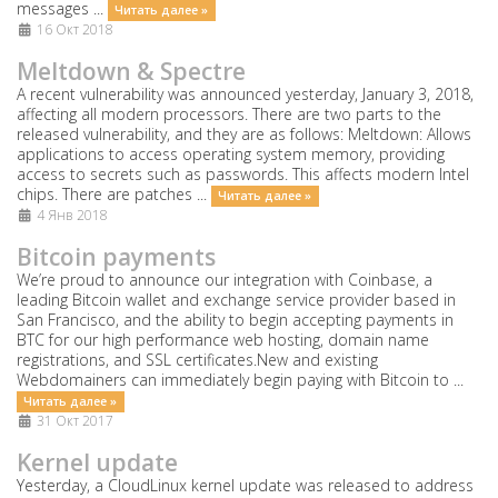
messages ...
Читать далее »
16 Окт 2018
Meltdown & Spectre
A recent vulnerability was announced yesterday, January 3, 2018,
affecting all modern processors. There are two parts to the
released vulnerability, and they are as follows: Meltdown: Allows
applications to access operating system memory, providing
access to secrets such as passwords. This affects modern Intel
chips. There are patches ...
Читать далее »
4 Янв 2018
Bitcoin payments
We’re proud to announce our integration with Coinbase, a
leading Bitcoin wallet and exchange service provider based in
San Francisco, and the ability to begin accepting payments in
BTC for our high performance web hosting, domain name
registrations, and SSL certificates.New and existing
Webdomainers can immediately begin paying with Bitcoin to ...
Читать далее »
31 Окт 2017
Kernel update
Yesterday, a CloudLinux kernel update was released to address