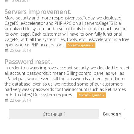
15 Окт 2014
Servers improvement.
More security and more responsiveness.Today, we deployed
CageFS, eAccelerator and PHP-APC on all servers.CageFS is a
virtualized file system and a set of tools to contain each user in
its own 'cage'. Each customer will have its own fully functional
CageFS, with all the system files, tools, etc... eAccelerator is a free
open-source PHP accelerator ...
Читать далее »
25 Сен 2014
Password reset.
In order to always improve account security, we decided to reset
all account passwords.It means Billing control panel as well as
cPanel passwords.Even if all the passwords are encrypted into
the database, even to us, we noticed some of our customers
had very weak passwords for their account (such as Pet names
or Birth dates).Our system requires ...
Читать далее »
22 Сен 2014
Вперед »