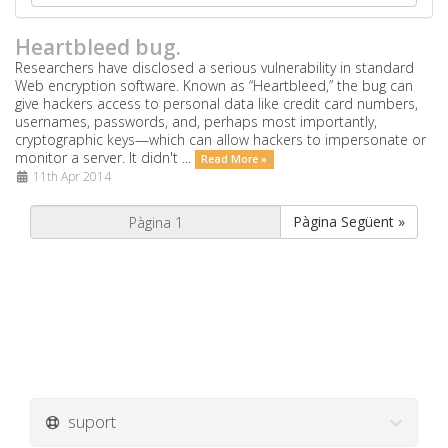
Heartbleed bug.
Researchers have disclosed a serious vulnerability in standard
Web encryption software. Known as “Heartbleed,” the bug can
give hackers access to personal data like credit card numbers,
usernames, passwords, and, perhaps most importantly,
cryptographic keys—which can allow hackers to impersonate or
monitor a server. It didn't ...
Read More »
11th Apr 2014
Pàgina Següent »
suport