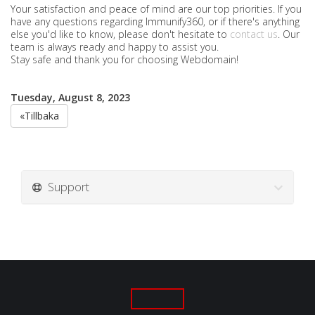
Your satisfaction and peace of mind are our top priorities. If you
have any questions regarding Immunify360, or if there's anything
else you'd like to know, please don't hesitate to
contact us
. Our
team is always ready and happy to assist you.
Stay safe and thank you for choosing Webdomain!
Tuesday, August 8, 2023
«Tillbaka
Support