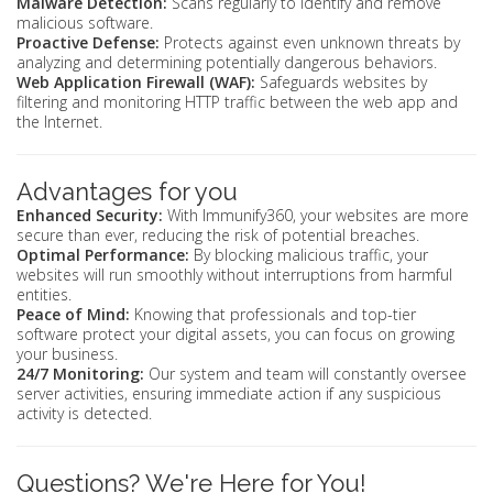
Malware Detection:
Scans regularly to identify and remove
malicious software.
Proactive Defense:
Protects against even unknown threats by
analyzing and determining potentially dangerous behaviors.
Web Application Firewall (WAF):
Safeguards websites by
filtering and monitoring HTTP traffic between the web app and
the Internet.
Advantages for you
Enhanced Security:
With Immunify360, your websites are more
secure than ever, reducing the risk of potential breaches.
Optimal Performance:
By blocking malicious traffic, your
websites will run smoothly without interruptions from harmful
entities.
Peace of Mind:
Knowing that professionals and top-tier
software protect your digital assets, you can focus on growing
your business.
24/7 Monitoring:
Our system and team will constantly oversee
server activities, ensuring immediate action if any suspicious
activity is detected.
Questions? We're Here for You!