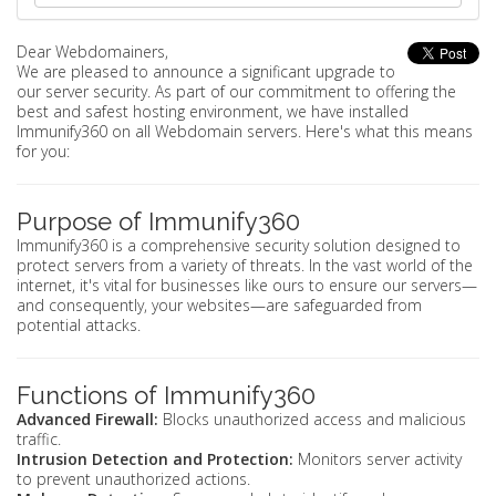
Dear Webdomainers,
We are pleased to announce a significant upgrade to
our server security. As part of our commitment to offering the
best and safest hosting environment, we have installed
Immunify360 on all Webdomain servers. Here's what this means
for you:
Purpose of Immunify360
Immunify360 is a comprehensive security solution designed to
protect servers from a variety of threats. In the vast world of the
internet, it's vital for businesses like ours to ensure our servers—
and consequently, your websites—are safeguarded from
potential attacks.
Functions of Immunify360
Advanced Firewall:
Blocks unauthorized access and malicious
traffic.
Intrusion Detection and Protection:
Monitors server activity
to prevent unauthorized actions.