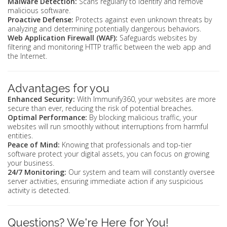
Malware Detection:
Scans regularly to identify and remove
malicious software.
Proactive Defense:
Protects against even unknown threats by
analyzing and determining potentially dangerous behaviors.
Web Application Firewall (WAF):
Safeguards websites by
filtering and monitoring HTTP traffic between the web app and
the Internet.
Advantages for you
Enhanced Security:
With Immunify360, your websites are more
secure than ever, reducing the risk of potential breaches.
Optimal Performance:
By blocking malicious traffic, your
websites will run smoothly without interruptions from harmful
entities.
Peace of Mind:
Knowing that professionals and top-tier
software protect your digital assets, you can focus on growing
your business.
24/7 Monitoring:
Our system and team will constantly oversee
server activities, ensuring immediate action if any suspicious
activity is detected.
Questions? We're Here for You!