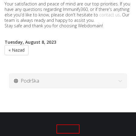
Your satisfaction and peace of mind are our top priorities. If you
have any questions regarding Immunify360, or if there's anything
else you'd like to know, please don't hesitate to
contact us
. Our
team is always ready and happy to assist you.
Stay safe and thank you for choosing Webdomain!
Tuesday, August 8, 2023
« Nazad
Podrška