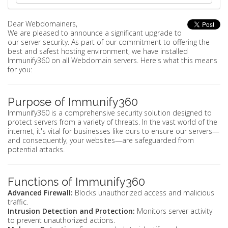
Dear Webdomainers,
We are pleased to announce a significant upgrade to
our server security. As part of our commitment to offering the
best and safest hosting environment, we have installed
Immunify360 on all Webdomain servers. Here's what this means
for you:
Purpose of Immunify360
Immunify360 is a comprehensive security solution designed to
protect servers from a variety of threats. In the vast world of the
internet, it's vital for businesses like ours to ensure our servers—
and consequently, your websites—are safeguarded from
potential attacks.
Functions of Immunify360
Advanced Firewall:
Blocks unauthorized access and malicious
traffic.
Intrusion Detection and Protection:
Monitors server activity
to prevent unauthorized actions.