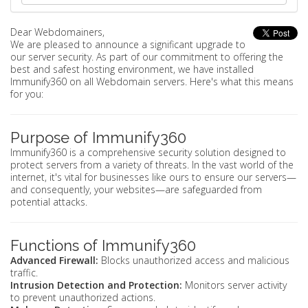
Dear Webdomainers,
We are pleased to announce a significant upgrade to
our server security. As part of our commitment to offering the
best and safest hosting environment, we have installed
Immunify360 on all Webdomain servers. Here's what this means
for you:
Purpose of Immunify360
Immunify360 is a comprehensive security solution designed to
protect servers from a variety of threats. In the vast world of the
internet, it's vital for businesses like ours to ensure our servers—
and consequently, your websites—are safeguarded from
potential attacks.
Functions of Immunify360
Advanced Firewall:
Blocks unauthorized access and malicious
traffic.
Intrusion Detection and Protection:
Monitors server activity
to prevent unauthorized actions.