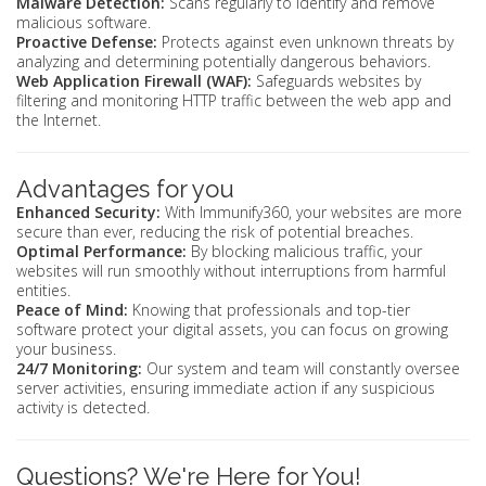
Malware Detection:
Scans regularly to identify and remove
malicious software.
Proactive Defense:
Protects against even unknown threats by
analyzing and determining potentially dangerous behaviors.
Web Application Firewall (WAF):
Safeguards websites by
filtering and monitoring HTTP traffic between the web app and
the Internet.
Advantages for you
Enhanced Security:
With Immunify360, your websites are more
secure than ever, reducing the risk of potential breaches.
Optimal Performance:
By blocking malicious traffic, your
websites will run smoothly without interruptions from harmful
entities.
Peace of Mind:
Knowing that professionals and top-tier
software protect your digital assets, you can focus on growing
your business.
24/7 Monitoring:
Our system and team will constantly oversee
server activities, ensuring immediate action if any suspicious
activity is detected.
Questions? We're Here for You!