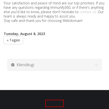
Your satisfaction and peace of mind are our top priorities. If you
have any questions regarding Immunify360, or if there's anything
else you'd like to know, please don't hesitate to
contact us
. Our
team is always ready and happy to assist you.
Stay safe and thank you for choosing Webdomain!
Tuesday, August 8, 2023
« Tagasi
Klienditugi