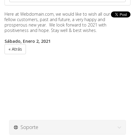
Here at Webdomain.com,
we would like to wish all our
fellow customers, past and future, a very happy and
prosperous new year. We look forward to 2021 with
positiveness and hope. Stay well & best wishes.
Sábado, Enero 2, 2021
« Atrás
Soporte