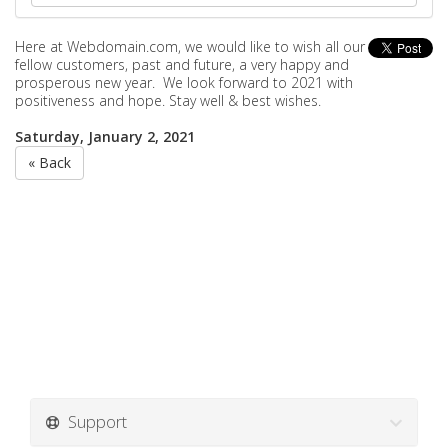
Here at Webdomain.com,
we would like to wish all our
fellow customers, past and future, a very happy and
prosperous new year. We look forward to 2021 with
positiveness and hope. Stay well & best wishes.
Saturday, January 2, 2021
« Back
Support