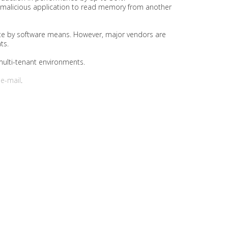
a malicious application to read memory from another
igate by software means. However, major vendors are
ts.
multi-tenant environments.
r
e-mail
.