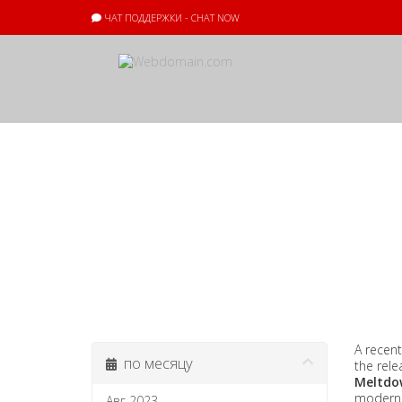
ЧАТ ПОДДЕРЖКИ - CHAT NOW
Объявления
A recent
по месяцу
the rele
Meltdo
modern I
Авг 2023