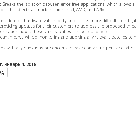
:
Breaks the isolation between error-free applications, which allows 
ion. This affects all modern chips; Intel, AMD, and ARM.
considered a hardware vulnerability and is thus more difficult to mit
providing updates for their customers to address the proposed threa
ormation about these vulnerabilities can be
found here
.
eantime, we will be monitoring and applying any relevant patches to 
s with any questions or concerns, please contact us per live chat o
, Январь 4, 2018
ад