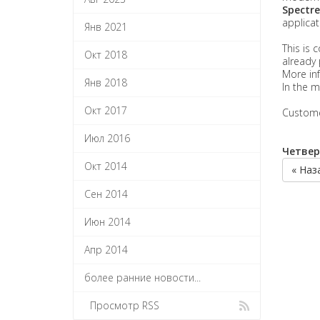
Spectre
applicat
Янв 2021
This is 
Окт 2018
already 
More inf
Янв 2018
In the m
Окт 2017
Customer
Июл 2016
Четверг
Окт 2014
« Наз
Сен 2014
Июн 2014
Апр 2014
более ранние новости...
Просмотр RSS