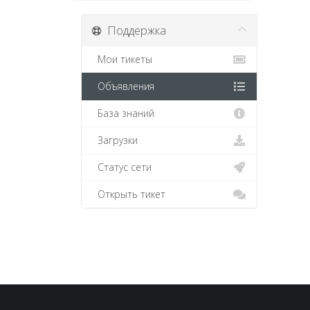
Поддержка
Мои тикеты
Объявления
База знаний
Загрузки
Статус сети
Открыть тикет