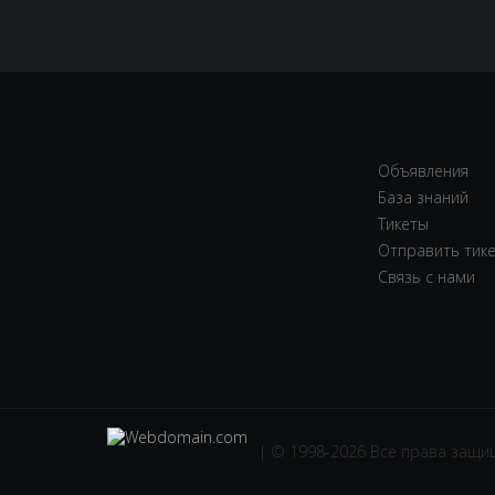
Объявления
База знаний
Тикеты
Отправить тик
Связь с нами
| © 1998-2026 Все права защ