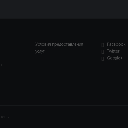
Условия предоставления
Facebook
услуг
Twitter
Google+
ет
ищены