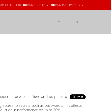
ТР КОРЗИНЫ (
0
)
ВЫБОР ЯЗЫКА
ВЫБЕРИТЕ ВАЛЮТУ
l modern processors. There are two parts to
 access to secrets such as passwords. This affects
reduction in performance by up to 30%.