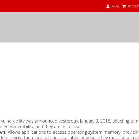
ВХОД
ПРОСМО
 vulnerability was announced yesterday, January 3, 2018, affecting al
ased vulnerability, and they are as follows:
wn:
Allows applications to access operating system memory, providing
ntel chips. There are patches available, however, they may cause a 