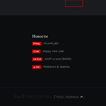
Новости
Imunify360
8 Aug
Happy new year
2 Jan
ASSP v2 and DMARC
16 Oct
Meltdown & Spectre
4 Jan
Ваш IP: 216.73.216.159 |
Статус сервера