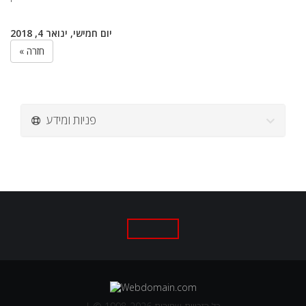
יום חמישי, ינואר 4, 2018
« חזרה
פניות ומידע