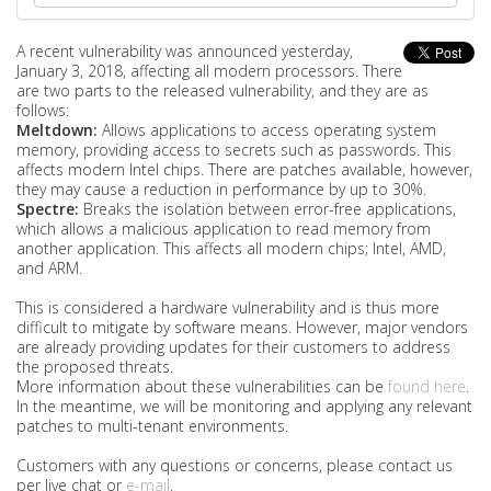
A recent vulnerability was announced yesterday,
January 3, 2018, affecting all modern processors. There
are two parts to the released vulnerability, and they are as
follows:
Meltdown:
Allows applications to access operating system
memory, providing access to secrets such as passwords. This
affects modern Intel chips. There are patches available, however,
they may cause a reduction in performance by up to 30%.
Spectre:
Breaks the isolation between error-free applications,
which allows a malicious application to read memory from
another application. This affects all modern chips; Intel, AMD,
and ARM.
This is considered a hardware vulnerability and is thus more
difficult to mitigate by software means. However, major vendors
are already providing updates for their customers to address
the proposed threats.
More information about these vulnerabilities can be
found here
.
In the meantime, we will be monitoring and applying any relevant
patches to multi-tenant environments.
Customers with any questions or concerns, please contact us
per live chat or
e-mail
.