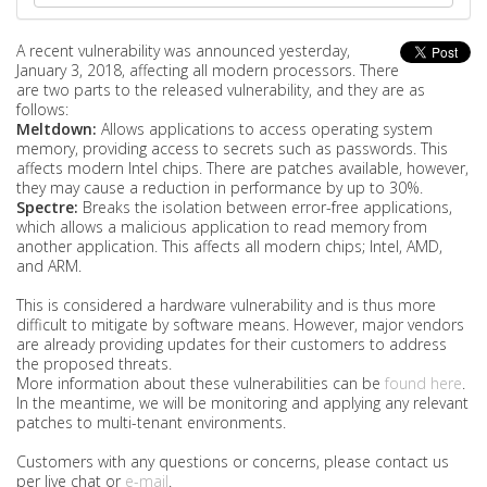
A recent vulnerability was announced yesterday,
January 3, 2018, affecting all modern processors. There
are two parts to the released vulnerability, and they are as
follows:
Meltdown:
Allows applications to access operating system
memory, providing access to secrets such as passwords. This
affects modern Intel chips. There are patches available, however,
they may cause a reduction in performance by up to 30%.
Spectre:
Breaks the isolation between error-free applications,
which allows a malicious application to read memory from
another application. This affects all modern chips; Intel, AMD,
and ARM.
This is considered a hardware vulnerability and is thus more
difficult to mitigate by software means. However, major vendors
are already providing updates for their customers to address
the proposed threats.
More information about these vulnerabilities can be
found here
.
In the meantime, we will be monitoring and applying any relevant
patches to multi-tenant environments.
Customers with any questions or concerns, please contact us
per live chat or
e-mail
.