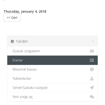
Thursday, January 4, 2018
<< Geri
Yardım
Dəstək sorğularım
Elanlar
Məlumat bazası
Yüklənilənlər
Server/Şəbəkə vəziyyəti
Yeni sorğu aç