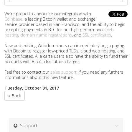
We’re proud to announce our integration with
Coinbase
, a leading Bitcoin wallet and exchange
service provider based in San Francisco, and the ability to begin
accepting payments in BTC for our high performance
web
hosting
,
domain name registrations
, and
SSL certificates
.
New and existing Webdomainers can immediately begin paying
with Bitcoin to register low-priced TLDs, cloud web hosting, and
SSL certificates. A la carte users also have the ability to fund their
accounts with Bitcoin for future charges.
Feel free to contact our
sales support
, if you need any furthers
informations about this new feature.
Tuesday, October 31, 2017
« Back
Support