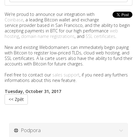
We’re proud to announce our integration with
Coinbase
, a leading Bitcoin wallet and exchange
service provider based in San Francisco, and the ability to begin
accepting payments in BTC for our high performance
web
hosting
,
domain name registrations
, and
SSL certificates
.
New and existing Webdomainers can immediately begin paying
with Bitcoin to register low-priced TLDs, cloud web hosting, and
SSL certificates. A la carte users also have the ability to fund their
accounts with Bitcoin for future charges.
Feel free to contact our
sales support
, if you need any furthers
informations about this new feature.
Tuesday, October 31, 2017
<< Zpět
Podpora