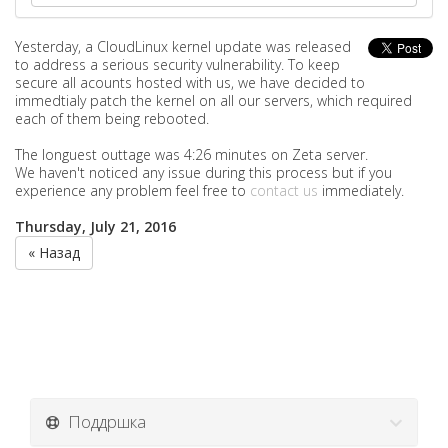
Yesterday, a
CloudLinux kernel update was released
to address a serious security vulnerability. To keep
secure all acounts hosted with us, we have decided to
immedtialy patch the kernel on all our servers, which required
each of them being rebooted.
The longuest outtage was 4:26 minutes on Zeta server.
We haven't noticed any issue during this process but if you
experience any problem feel free to
contact us
immediately.
Thursday, July 21, 2016
« Назад
Поддршка