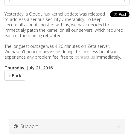
Yesterday, a
CloudLinux kernel update was released
to address a serious security vulnerability. To keep
secure all acounts hosted with us, we have decided to
immedtialy patch the kernel on all our servers, which required
each of them being rebooted.
The longuest outtage was 4:26 minutes on Zeta server.
We haven't noticed any issue during this process but if you
experience any problem feel free to
contact us
immediately.
Thursday, July 21, 2016
« Back
Support