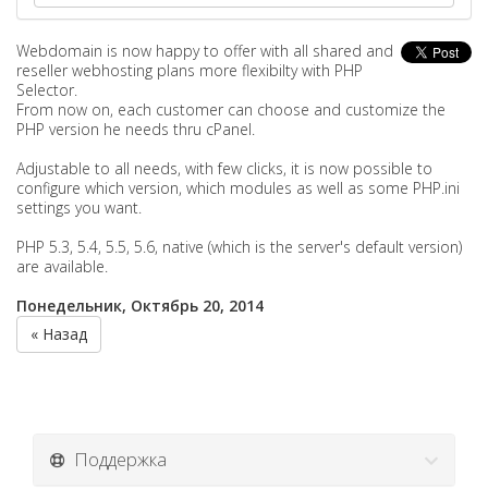
Webdomain is now happy to offer with all shared and
reseller webhosting plans more flexibilty with PHP
Selector.
From now on, each customer can choose and customize the
PHP version he needs thru cPanel.
Adjustable to all needs, with few clicks, it is now possible to
configure which version, which modules as well as some PHP.ini
settings you want.
PHP 5.3, 5.4, 5.5, 5.6, native (which is the server's default version)
are available.
Понедельник, Октябрь 20, 2014
« Назад
Поддержка