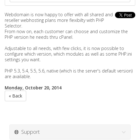
Webdomain is now happy to offer with all shared and
reseller webhosting plans more flexibilty with PHP
Selector.
From now on, each customer can choose and customize the
PHP version he needs thru cPanel.
Adjustable to all needs, with few clicks, it is now possible to
configure which version, which modules as well as some PHP.ini
settings you want.
PHP 5.3, 5.4, 5.5, 5.6, native (which is the server's default version)
are available.
Monday, October 20, 2014
« Back
Support