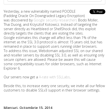
Yesterday, a new vulnerability named POODLE
(Padding Oracle On Downgraded Legacy Encryption)
was discovered by
Google security researchers
Bodo Möller,
Thai Duong, and Krzysztof Kotowicz. Instead of targeting the
server directly as Heartbleed or ShellShock did, this exploit
directly targets the clients that are visiting the sites.
Google estimates this change will affect less than 1% of the
internet as the SSL 3.0 protocol is almost 15 years old, but has
remained in place to support users running older browsers.
To address this issue, Webdomain adjusted SSL on our shared
and reseller servers by disabling SSL 3.0, as well as ensuring only
secure ciphers are allowed. Please be aware this will cause
some compatibility issues for older browsers, such as Internet
Explorer 6.
Our servers now get a
A-rate with SSLLabs
.
Beside this, to increase every one security, we invite all our fellow
customers to disable SSLv3 support in their browser settings.
Miercuri, Octombrie 15, 2014