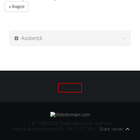
« înapoi
Asistență
| © 1998-2026 Toate drepturile rezervate
Adresa dumneavoastră IP: 216.73.217.65 |
Stare server