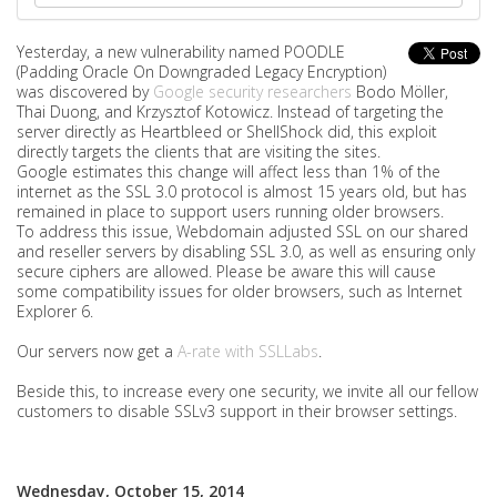
Yesterday, a new vulnerability named POODLE
(Padding Oracle On Downgraded Legacy Encryption)
was discovered by
Google security researchers
Bodo Möller,
Thai Duong, and Krzysztof Kotowicz. Instead of targeting the
server directly as Heartbleed or ShellShock did, this exploit
directly targets the clients that are visiting the sites.
Google estimates this change will affect less than 1% of the
internet as the SSL 3.0 protocol is almost 15 years old, but has
remained in place to support users running older browsers.
To address this issue, Webdomain adjusted SSL on our shared
and reseller servers by disabling SSL 3.0, as well as ensuring only
secure ciphers are allowed. Please be aware this will cause
some compatibility issues for older browsers, such as Internet
Explorer 6.
Our servers now get a
A-rate with SSLLabs
.
Beside this, to increase every one security, we invite all our fellow
customers to disable SSLv3 support in their browser settings.
Wednesday, October 15, 2014