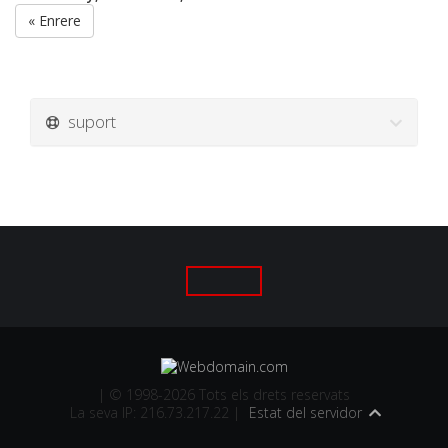
« Enrere
suport
| © 1998-2026 Tots els drets reservats
La seva IP: 216.73.217.22 |
Estat del servidor