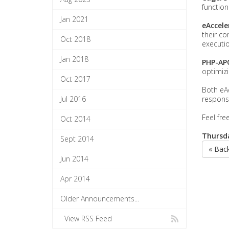
functiona
Jan 2021
eAccele
their co
Oct 2018
executio
Jan 2018
PHP-AP
optimiz
Oct 2017
Both eA
Jul 2016
respons
Feel fre
Oct 2014
Thursda
Sept 2014
« Bac
Jun 2014
Apr 2014
Older Announcements...
View RSS Feed