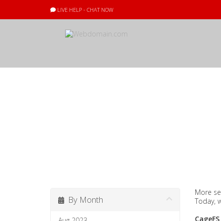
LIVE HELP - CHAT NOW
Announcement
More se
By Month
Today, 
CageFS
Aug 2023