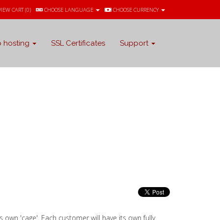
VIEW CART (
0
)
CHOOSE LANGUAGE
CHOOSE CURRENCY
 hosting
SSL Certificates
Support
ts own 'cage'. Each customer will have its own fully