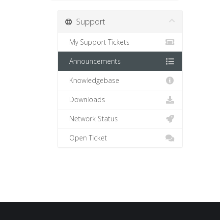
Support
My Support Tickets
Announcements
Knowledgebase
Downloads
Network Status
Open Ticket