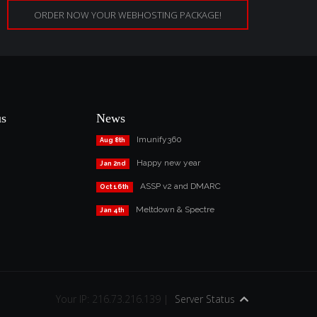
ORDER NOW YOUR WEBHOSTING PACKAGE!
us
News
Imunify360
Aug 8th
Happy new year
Jan 2nd
ASSP v2 and DMARC
Oct 16th
Meltdown & Spectre
Jan 4th
Your IP: 216.73.216.139 |
Server Status