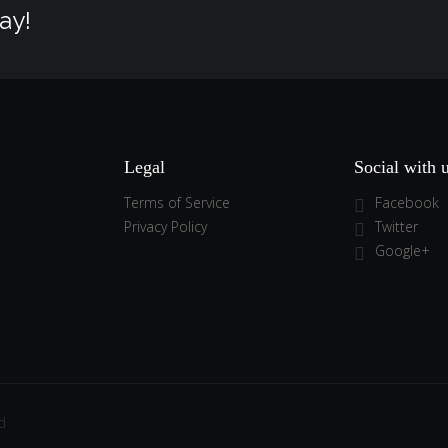
ay!
Legal
Social with 
Terms of Service
Facebook
Privacy Policy
Twitter
Google+
d