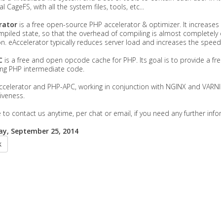
l CageFS, with all the system files, tools, etc...
rator
is a free open-source PHP accelerator & optimizer. It increases
mpiled state, so that the overhead of compiling is almost completely e
n. eAccelerator typically reduces server load and increases the spee
C
is a free and open opcode cache for PHP. Its goal is to provide a f
ing PHP intermediate code.
ccelerator and PHP-APC, working in conjunction with NGINX and VARN
iveness.
e to contact us anytime, per chat or email, if you need any further in
y, September 25, 2014
k