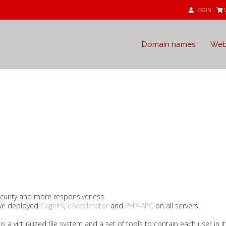
LOGIN
Domain names
Web
s
curity and more responsiveness.
we deployed
CageFS
,
eAccelerator
and
PHP-APC
on all servers.
is a virtualized file system and a set of tools to contain each user in i