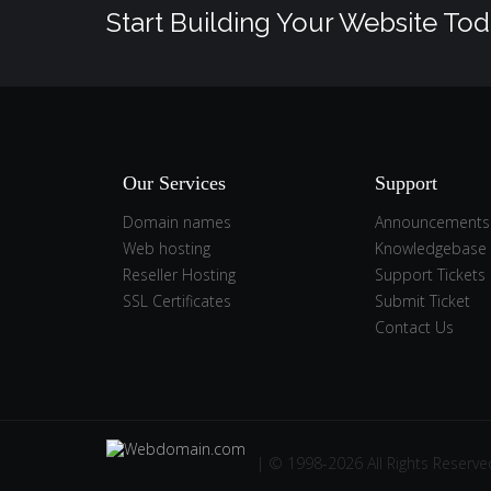
Start Building Your Website Tod
Our Services
Support
Domain names
Announcements
Web hosting
Knowledgebase
Reseller Hosting
Support Tickets
SSL Certificates
Submit Ticket
Contact Us
| © 1998-2026 All Rights Reserve