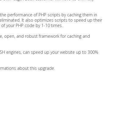
 the performance of PHP scripts by caching them in
liminated. It also optimizes scripts to speed up their
d of your PHP code by 1-10 times.
ree, open, and robust framework for caching and
ISH engines, can speed up your website up to 300%
formations about this upgrade.