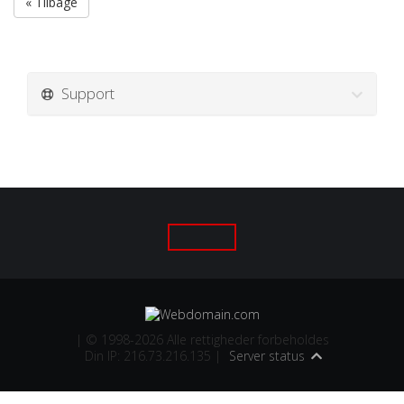
« Tilbage
Support
| © 1998-2026 Alle rettigheder forbeholdes
Din IP: 216.73.216.135 |
Server status