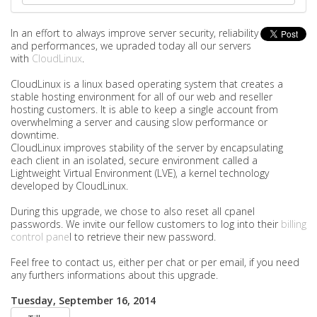
In an effort to always improve server security, reliability
and performances, we upraded today all our servers
with
CloudLinux
.
CloudLinux is a linux based operating system that creates a
stable hosting environment for all of our web and reseller
hosting customers. It is able to keep a single account from
overwhelming a server and causing slow performance or
downtime.
CloudLinux improves stability of the server by encapsulating
each client in an isolated, secure environment called a
Lightweight Virtual Environment (LVE), a kernel technology
developed by CloudLinux.
During this upgrade, we chose to also reset all cpanel
passwords. We invite our fellow customers to log into their
billing
control pane
l to retrieve their new password.
Feel free to contact us, either per chat or per email, if you need
any furthers informations about this upgrade.
Tuesday, September 16, 2014