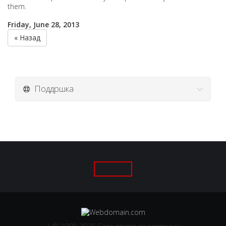
them.
Friday, June 28, 2013
« Назад
Поддршка