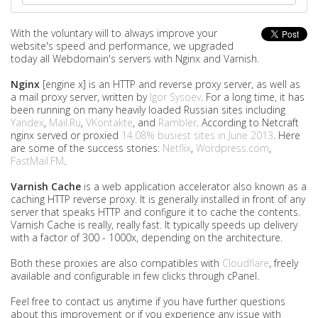
With the voluntary will to always improve your
website's speed and performance, we upgraded
today all Webdomain's servers with Nginx and Varnish.
Nginx
[engine x] is an HTTP and reverse proxy server, as well as
a mail proxy server, written by
Igor Sysoev
. For a long time, it has
been running on many heavily loaded Russian sites including
Yandex
,
Mail.Ru
,
VKontakte
, and
Rambler
. According to Netcraft
nginx served or proxied
14.08% busiest sites in June 2013
. Here
are some of the success stories:
Netflix
,
Wordpress.com
,
FastMail.FM
.
Varnish Cache
is a web application accelerator also known as a
caching HTTP reverse proxy. It is generally installed in front of any
server that speaks HTTP and configure it to cache the contents.
Varnish Cache is really, really fast. It typically speeds up delivery
with a factor of 300 - 1000x, depending on the architecture.
Both these proxies are also compatibles with
Cloudflare
, freely
available and configurable in few clicks through cPanel.
Feel free to contact us anytime if you have further questions
about this improvement or if you experience any issue with