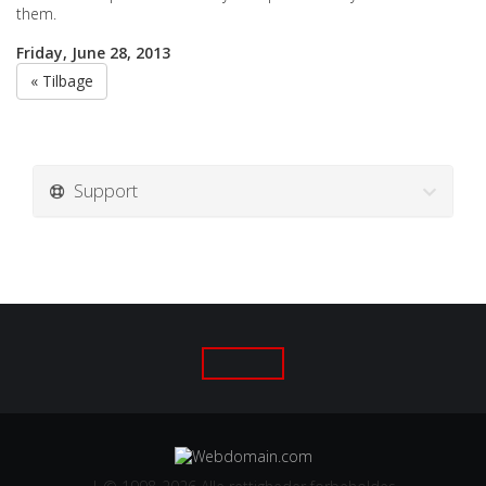
them.
Friday, June 28, 2013
« Tilbage
Support