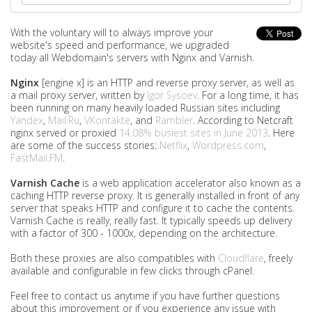
With the voluntary will to always improve your
website's speed and performance, we upgraded
today all Webdomain's servers with Nginx and Varnish.
Nginx
[engine x] is an HTTP and reverse proxy server, as well as
a mail proxy server, written by
Igor Sysoev
. For a long time, it has
been running on many heavily loaded Russian sites including
Yandex
,
Mail.Ru
,
VKontakte
, and
Rambler
. According to Netcraft
nginx served or proxied
14.08% busiest sites in June 2013
. Here
are some of the success stories:
Netflix
,
Wordpress.com
,
FastMail.FM
.
Varnish Cache
is a web application accelerator also known as a
caching HTTP reverse proxy. It is generally installed in front of any
server that speaks HTTP and configure it to cache the contents.
Varnish Cache is really, really fast. It typically speeds up delivery
with a factor of 300 - 1000x, depending on the architecture.
Both these proxies are also compatibles with
Cloudflare
, freely
available and configurable in few clicks through cPanel.
Feel free to contact us anytime if you have further questions
about this improvement or if you experience any issue with