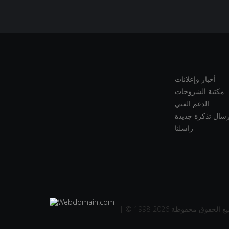
أخبار وإعلانات
مكتبة الشروحات
الدعم الفني
إرسال تذكرة جديد
راسلنا
| © 1998-2026 جميع الحقوق مح