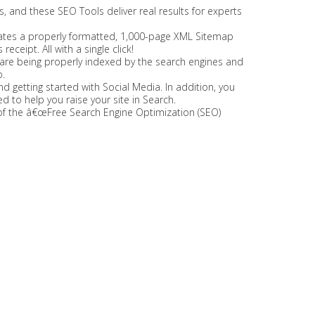
s, and these SEO Tools deliver real results for experts
rates a properly formatted, 1,000-page XML Sitemap
eceipt. All with a single click!
s are being properly indexed by the search engines and
.
nd getting started with Social Media. In addition, you
 to help you raise your site in Search.
ny of the â€œFree Search Engine Optimization (SEO)