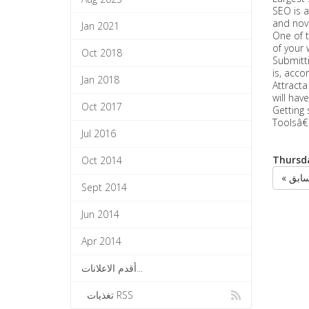
SEO is a
and novi
Jan 2021
One of t
of your 
Oct 2018
Submitti
is, acco
Jan 2018
Attracta
will hav
Oct 2017
Getting 
Toolsâ€
Jul 2016
Thursda
Oct 2014
« الس
Sept 2014
Jun 2014
Apr 2014
أقدم الاعلانات...
تغذيات RSS