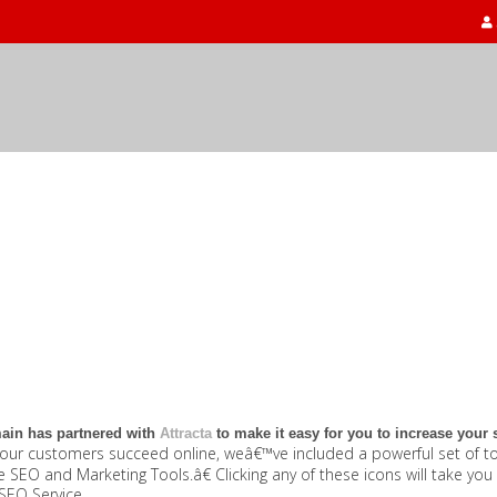
in has partnered with
Attracta
to make it easy for you to increase your sit
our customers succeed online, weâ€™ve included a powerful set of too
SEO and Marketing Tools.â€ Clicking any of these icons will take yo
SEO Service.