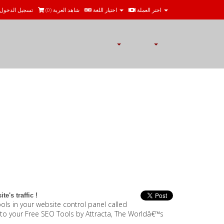
تسجيل الدخول
)
0
شاهد العربة (
اختيار اللغة
اختر العملة
e's traffic !
ls in your website control panel called
u to your Free SEO Tools by Attracta, The Worldâ€™s