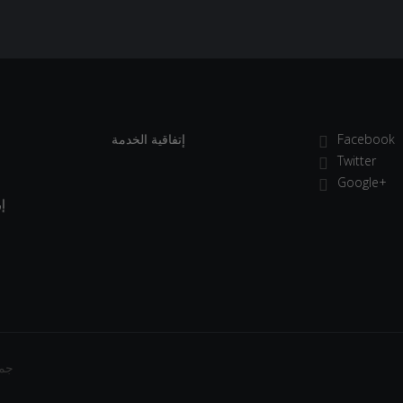
إتفاقية الخدمة
Facebook
Twitter
Google+
ة
فوظة