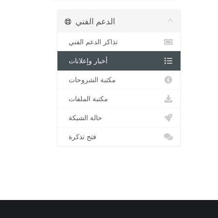
الدعم الفني
تذاكر الدعم الفني
أخبار وإعلانات
مكتبة الشروحات
مكتبة الملفات
حالة الشبكة
فتح تذكرة