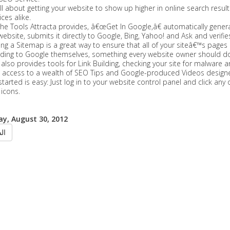
ll about getting your website to show up higher in online search result
ces alike.
he Tools Attracta provides, â€œGet In Google,â€ automatically gene
website, submits it directly to Google, Bing, Yahoo! and Ask and verifies r
ng a Sitemap is a great way to ensure that all of your siteâ€™s page
rding to Google themselves, something every website owner should do
 also provides tools for Link Building, checking your site for malware a
e access to a wealth of SEO Tips and Google-produced Videos designed
started is easy: Just log in to your website control panel and click a
 icons.
y, August 30, 2012
ابق