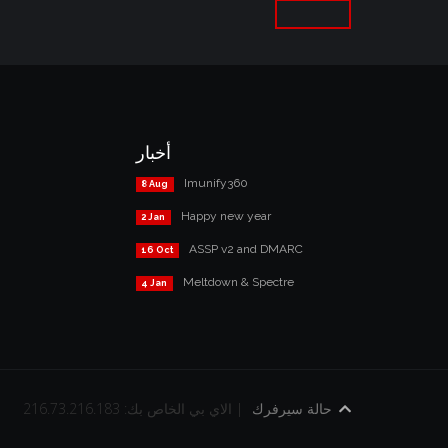
أخبار
Imunify360
8 Aug
Happy new year
2 Jan
ASSP v2 and DMARC
16 Oct
Meltdown & Spectre
4 Jan
الاي بي الخاص بك: 216.73.216.183 |
حالة سيرفرك