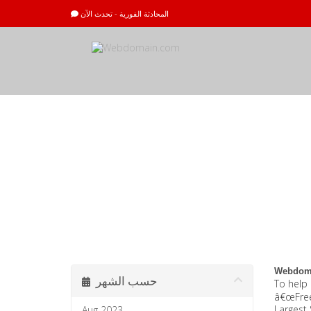
المحادثة الفورية - تحدث الآن
أخبار وإعلانات
Webdoma
حسب الشهر
To help 
â€œFree 
Largest 
Aug 2023