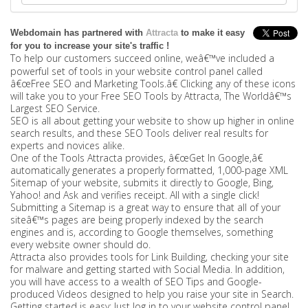
Webdomain has partnered with
Attracta
to make it easy
for you to increase your site's traffic !
To help our customers succeed online, weâ€™ve included a
powerful set of tools in your website control panel called
â€œFree SEO and Marketing Tools.â€ Clicking any of these icons
will take you to your Free SEO Tools by Attracta, The Worldâ€™s
Largest SEO Service.
SEO is all about getting your website to show up higher in online
search results, and these SEO Tools deliver real results for
experts and novices alike.
One of the Tools Attracta provides, â€œGet In Google,â€
automatically generates a properly formatted, 1,000-page XML
Sitemap of your website, submits it directly to Google, Bing,
Yahoo! and Ask and verifies receipt. All with a single click!
Submitting a Sitemap is a great way to ensure that all of your
siteâ€™s pages are being properly indexed by the search
engines and is, according to Google themselves, something
every website owner should do.
Attracta also provides tools for Link Building, checking your site
for malware and getting started with Social Media. In addition,
you will have access to a wealth of SEO Tips and Google-
produced Videos designed to help you raise your site in Search.
Getting started is easy: Just log in to your website control panel