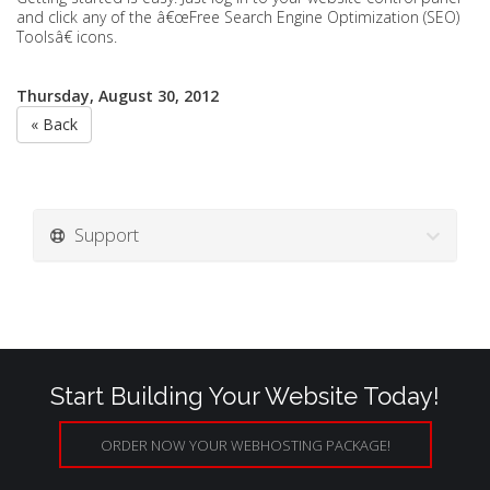
and click any of the â€œFree Search Engine Optimization (SEO)
Toolsâ€ icons.
Thursday, August 30, 2012
« Back
Support
Start Building Your Website Today!
ORDER NOW YOUR WEBHOSTING PACKAGE!