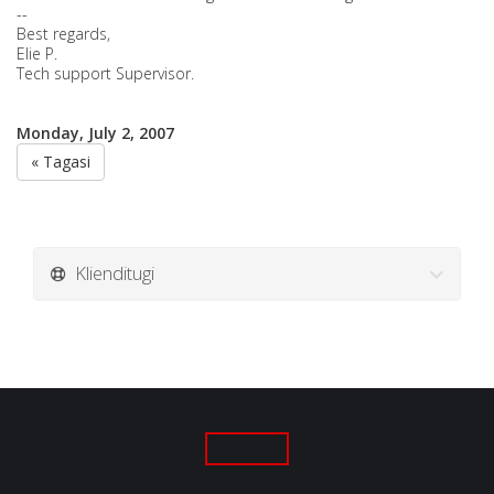
--
Best regards,
Elie P.
Tech support Supervisor.
Monday, July 2, 2007
« Tagasi
Klienditugi