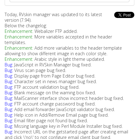
Today, RVskin manager was updated to its latest
version (7.94).
Below the changelog:
Enhancement:
Webalizer FTP added.
Enhancement:
More variables accepted in the header
templates.
Enhancement:
Add more variables to the header template
allowing to show different image in each color style.
Enhancement:
Arabic style in light theme updated.
Bug:
JavaScript in RVSkin Manager bug fixed.
Bug:
Virus scan page bug fixed.
Bug:
Display page from Page Editor bug fixed.
Bug:
Character set in news manager bug fixed.
Bug:
FTP account validation bug fixed.
Bug:
Blank message on the warning box fixed.
Bug:
MailScanner interface show incorrect header bug fixed.
Bug:
FTP account change password bug fixed.
Bug:
Add email forwarder JavaScript validator bug fixed.
Bug:
Help icon in Add/Remove Email page bug fixed.
Bug:
Email filter page not found bug fixed.
Bug:
Missing language key in Perl Module Installer bug fixed.
Bug:
Incorrect URL on the getstarted page after creating email
and click \'no\' to not configure email client bug fixed.