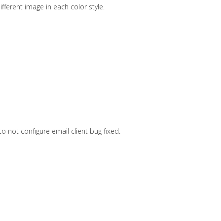
ferent image in each color style.
to not configure email client bug fixed.