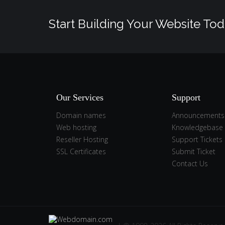
Start Building Your Website Tod
Our Services
Support
Domain names
Announcements
Web hosting
Knowledgebase
Reseller Hosting
Support Tickets
SSL Certificates
Submit Ticket
Contact Us