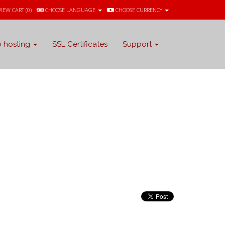
VIEW CART (
0
)
CHOOSE LANGUAGE
CHOOSE CURRENCY
 hosting
SSL Certificates
Support