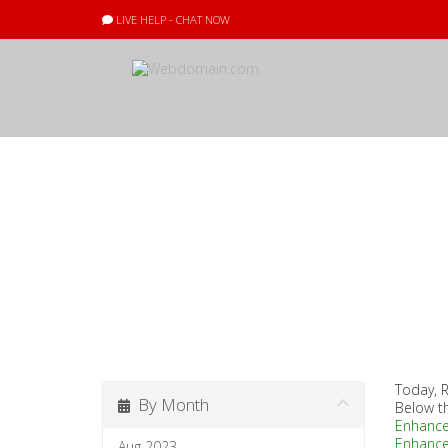
LIVE HELP - CHAT NOW
Announcement
Today, R
By Month
Below t
Enhanc
Enhanc
Aug 2023