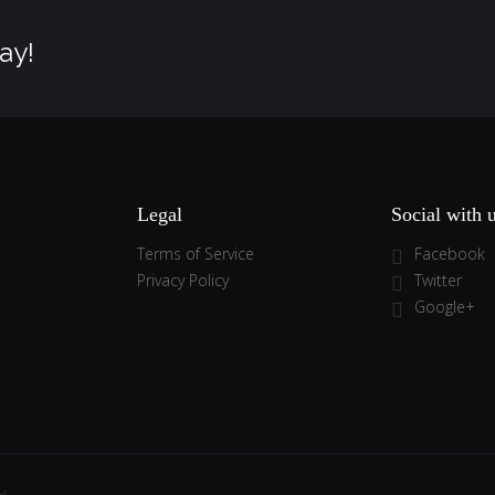
ay!
Legal
Social with 
Terms of Service
Facebook
Privacy Policy
Twitter
Google+