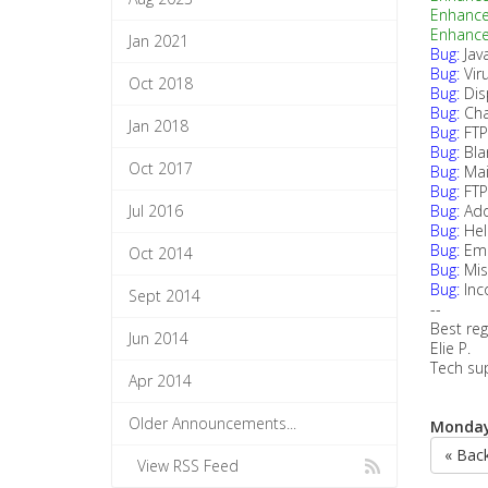
Enhanc
Enhanc
Jan 2021
Bug:
Jav
Bug:
Vir
Oct 2018
Bug:
Dis
Bug:
Cha
Jan 2018
Bug:
FTP
Bug:
Bla
Oct 2017
Bug:
Mai
Bug:
FTP
Jul 2016
Bug:
Add
Bug:
Hel
Bug:
Ema
Oct 2014
Bug:
Mis
Bug:
Inc
Sept 2014
--
Best reg
Jun 2014
Elie P.
Tech su
Apr 2014
Older Announcements...
Monday,
« Bac
View RSS Feed