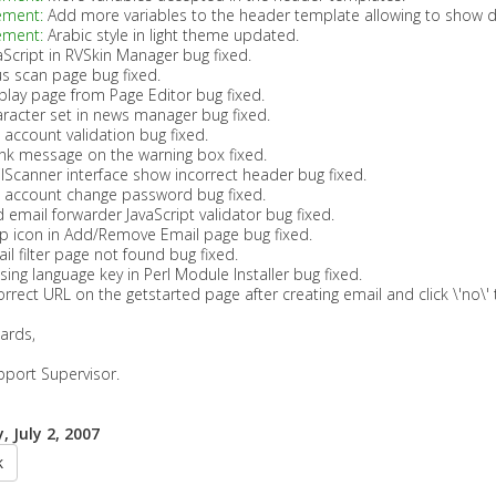
ement:
Add more variables to the header template allowing to show dif
ement:
Arabic style in light theme updated.
aScript in RVSkin Manager bug fixed.
us scan page bug fixed.
play page from Page Editor bug fixed.
racter set in news manager bug fixed.
 account validation bug fixed.
nk message on the warning box fixed.
lScanner interface show incorrect header bug fixed.
 account change password bug fixed.
 email forwarder JavaScript validator bug fixed.
p icon in Add/Remove Email page bug fixed.
il filter page not found bug fixed.
sing language key in Perl Module Installer bug fixed.
orrect URL on the getstarted page after creating email and click \'no\' 
ards,
pport Supervisor.
 July 2, 2007
k