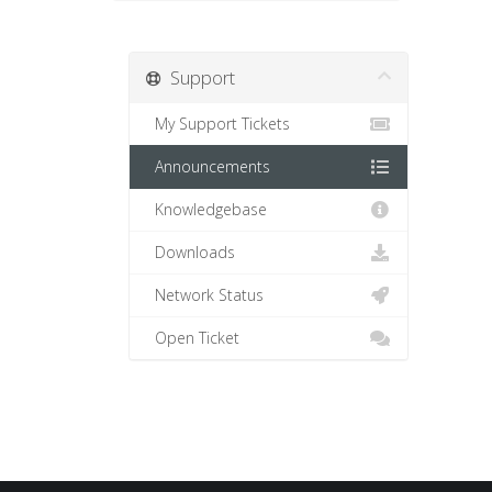
Support
My Support Tickets
Announcements
Knowledgebase
Downloads
Network Status
Open Ticket