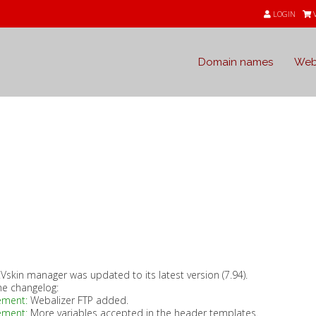
LOGIN
Domain names
Web
s
Vskin manager was updated to its latest version (7.94).
he changelog:
ement:
Webalizer FTP added.
ement:
More variables accepted in the header templates.