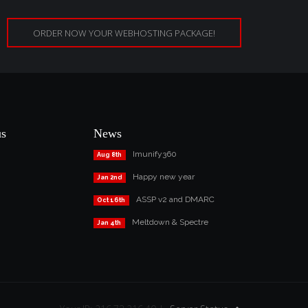
ORDER NOW YOUR WEBHOSTING PACKAGE!
us
News
Imunify360
Aug 8th
Happy new year
Jan 2nd
ASSP v2 and DMARC
Oct 16th
Meltdown & Spectre
Jan 4th