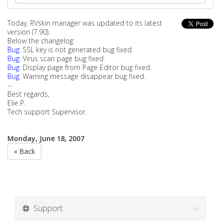
Today, RVskin manager was updated to its latest
version (7.90).
Below the changelog:
Bug:
SSL key is not generated bug fixed.
Bug:
Virus scan page bug fixed.
Bug:
Display page from Page Editor bug fixed.
Bug:
Warning message disappear bug fixed.
--
Best regards,
Elie P.
Tech support Supervisor.
Monday, June 18, 2007
« Back
Support