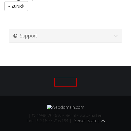
« Zurück
Support
| © 1998-2026 Alle Rechte vorbehalten
Ihre IP: 216.73.216.194 |
Server-Status