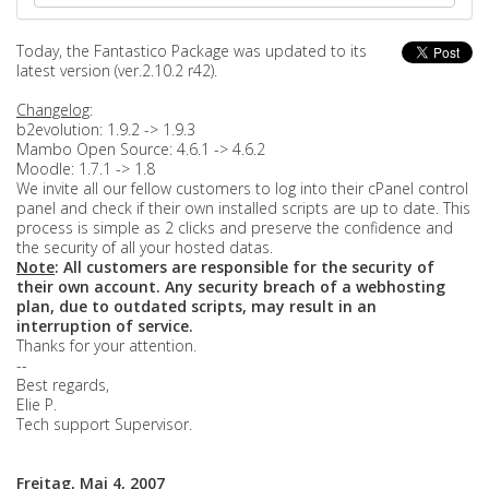
Today, the Fantastico Package was updated to its
latest version (ver.2.10.2 r42).
Changelog
:
b2evolution: 1.9.2 -> 1.9.3
Mambo Open Source: 4.6.1 -> 4.6.2
Moodle: 1.7.1 -> 1.8
We invite all our fellow customers to log into their cPanel control
panel and check if their own installed scripts are up to date. This
process is simple as 2 clicks and preserve the confidence and
the security of all your hosted datas.
Note
: All customers are responsible for the security of
their own account. Any security breach of a webhosting
plan, due to outdated scripts, may result in an
interruption of service.
Thanks for your attention.
--
Best regards,
Elie P.
Tech support Supervisor.
Freitag, Mai 4, 2007