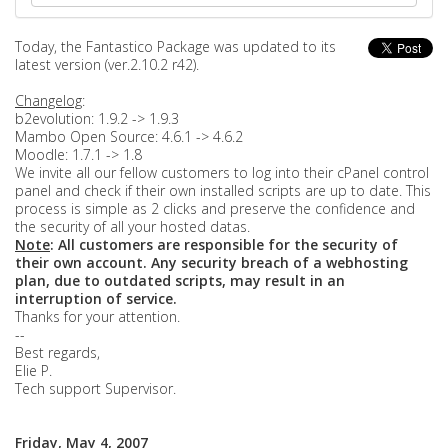
Today, the Fantastico Package was updated to its
latest version (ver.2.10.2 r42).
Changelog
:
b2evolution: 1.9.2 -> 1.9.3
Mambo Open Source: 4.6.1 -> 4.6.2
Moodle: 1.7.1 -> 1.8
We invite all our fellow customers to log into their cPanel control
panel and check if their own installed scripts are up to date. This
process is simple as 2 clicks and preserve the confidence and
the security of all your hosted datas.
Note
: All customers are responsible for the security of
their own account. Any security breach of a webhosting
plan, due to outdated scripts, may result in an
interruption of service.
Thanks for your attention.
--
Best regards,
Elie P.
Tech support Supervisor.
Friday, May 4, 2007