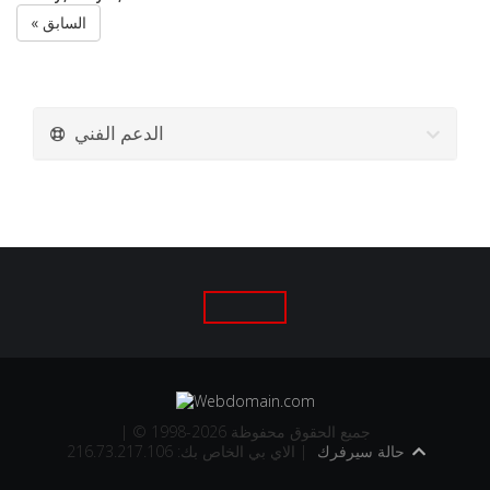
« السابق
الدعم الفني
| © 1998-2026 جميع الحقوق محفوظة
الاي بي الخاص بك: 216.73.217.106 |
حالة سيرفرك