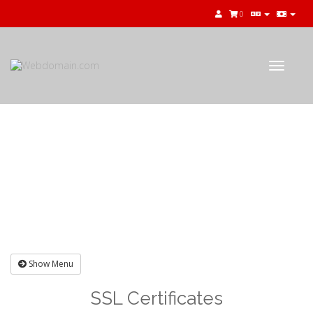
0
Toggle
navigat
Shopping Cart
Show Menu
SSL Certificates