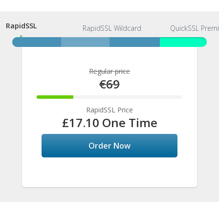
RapidSSL
RapidSSL
RapidSSL Wildcard
QuickSSL Prem
Regular price
€69
25%
Complete
RapidSSL Price
£17.10 One Time
Order Now