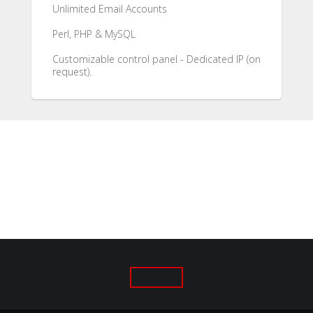
Unlimited Email Accounts
Perl, PHP & MySQL
Customizable control panel - Dedicated IP (on
request).