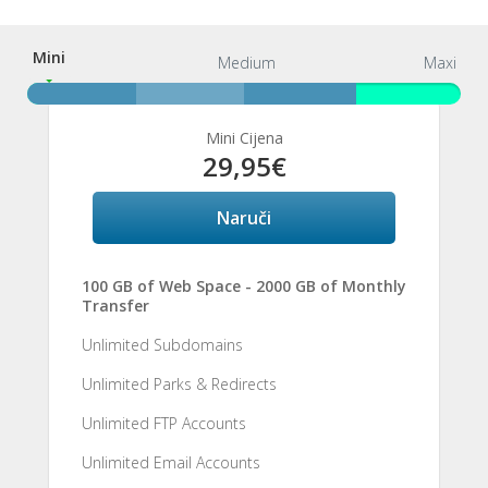
Mini
Mini
Medium
Maxi
Mini Cijena
29,95€
Naruči
100 GB of Web Space - 2000 GB of Monthly
Transfer
Unlimited Subdomains
Unlimited Parks & Redirects
Unlimited FTP Accounts
Unlimited Email Accounts