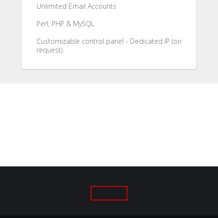
Unlimited Email Accounts
Perl, PHP & MySQL
Customizable control panel - Dedicated IP (on
request).