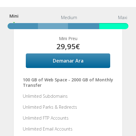
Mini
Mini
Medium
Maxi
Mini Preu
29,95€
Demanar Ara
100 GB of Web Space - 2000 GB of Monthly
Transfer
Unlimited Subdomains
Unlimited Parks & Redirects
Unlimited FTP Accounts
Unlimited Email Accounts