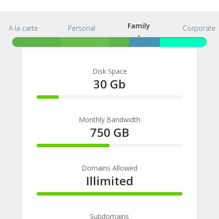
Family
A la carte
Personal
Family
Corporate
Disk Space
30 Gb
15%
Complete
Monthly Bandwidth
750 GB
50%
Complete
Domains Allowed
Illimited
100%
Complete
Subdomains