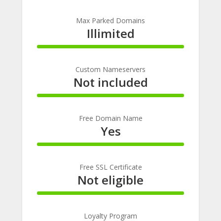
100%
Complete
Max Parked Domains
Illimited
100%
Complete
Custom Nameservers
Not included
100%
Complete
Free Domain Name
Yes
100%
Complete
Free SSL Certificate
Not eligible
100%
Complete
Loyalty Program