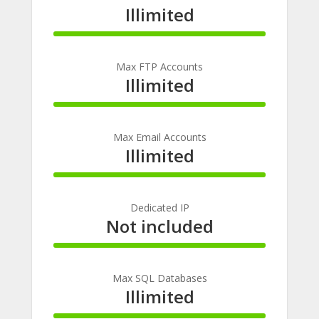
Illimited
100%
Complete
Max FTP Accounts
Illimited
100%
Complete
Max Email Accounts
Illimited
100%
Complete
Dedicated IP
Not included
100%
Complete
Max SQL Databases
Illimited