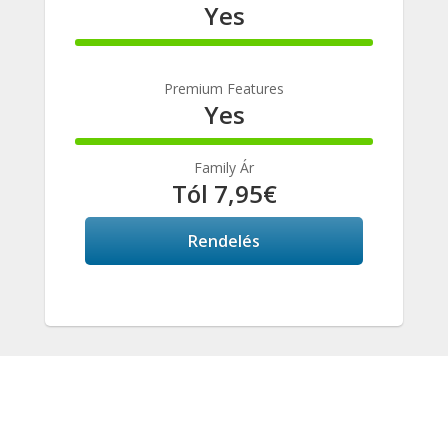
Yes
100%
Complete
Premium Features
Yes
100%
Complete
Family Ár
Tól 7,95€
Rendelés