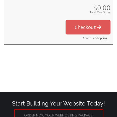
$0.00
Total Due Today
Checkout
Continue Shopping
Start Building Your Website Today!
ORDER NOW YOUR WEBHOSTING PACKAGE!