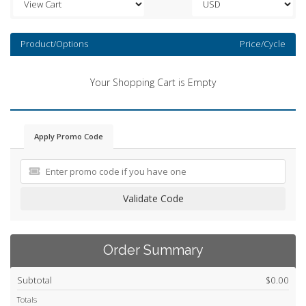
Product/Options
Price/Cycle
Your Shopping Cart is Empty
Apply Promo Code
Validate Code
Order Summary
Subtotal
$0.00
Totals