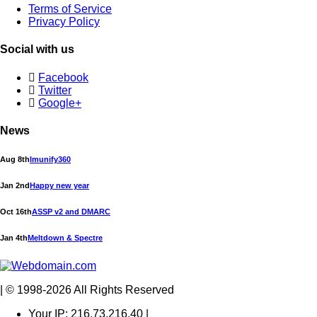
Terms of Service
Privacy Policy
Social with us
Facebook
Twitter
Google+
News
Aug 8th
Imunify360
Jan 2nd
Happy new year
Oct 16th
ASSP v2 and DMARC
Jan 4th
Meltdown & Spectre
| © 1998-2026 All Rights Reserved
Your IP: 216.73.216.40 |