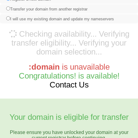
Transfer your domain from another registrar
I will use my existing domain and update my nameservers
Checking availability...
Verifying
transfer eligibility...
Verifying your
domain selection...
:domain
is unavailable
Congratulations!
is available!
Contact Us
Your domain is eligible for transfer
Please ensure you have unlocked your domain at your
current registrar before continuing.