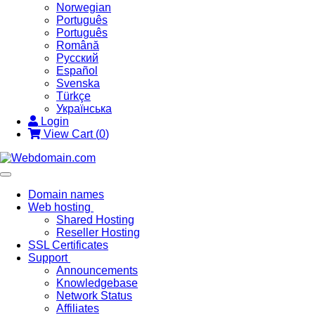
Norwegian
Português
Português
Română
Русский
Español
Svenska
Türkçe
Українська
Login
View Cart (
0
)
Toggle
navigation
Domain names
Web hosting
Shared Hosting
Reseller Hosting
SSL Certificates
Support
Announcements
Knowledgebase
Network Status
Affiliates