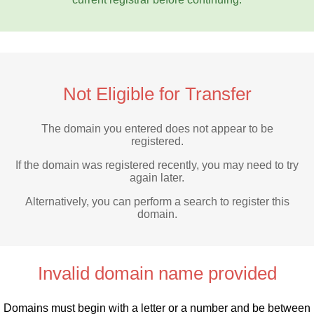
Not Eligible for Transfer
The domain you entered does not appear to be
registered.
If the domain was registered recently, you may need to try
again later.
Alternatively, you can perform a search to register this
domain.
Invalid domain name provided
Domains must begin with a letter or a number
and be between