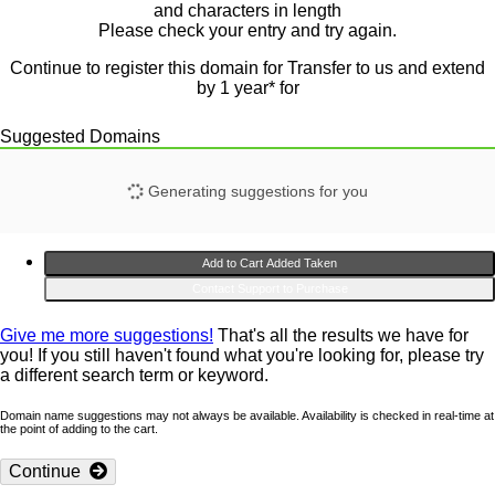
and
characters in length
Please check your entry and try again.
Continue to register this domain for
Transfer to us and extend
by 1 year* for
Suggested Domains
Generating suggestions for you
Add to Cart
Added
Taken
Contact Support to Purchase
Give me more suggestions!
That's all the results we have for
you! If you still haven't found what you're looking for, please try
a different search term or keyword.
Domain name suggestions may not always be available. Availability is checked in real-time at
the point of adding to the cart.
Continue