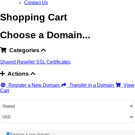
Contact Us
Shopping Cart
Choose a Domain...
Categories
Shared
Reseller
SSL Certificates
Actions
Register a New Domain
Transfer in a Domain
View
Cart
Register a new domain