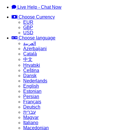
Live Help - Chat Now
Choose Currency
EUR
GBP
USD
Choose language
العربية
Azerbaijani
Català
中文
Hrvatski
Čeština
Dansk
Nederlands
English
Estonian
Persian
Français
Deutsch
עברית
Magyar
Italiano
Macedonian