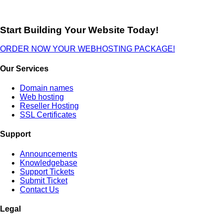
Start Building Your Website Today!
ORDER NOW YOUR WEBHOSTING PACKAGE!
Our Services
Domain names
Web hosting
Reseller Hosting
SSL Certificates
Support
Announcements
Knowledgebase
Support Tickets
Submit Ticket
Contact Us
Legal